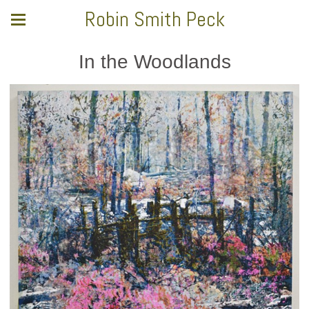
Robin Smith Peck
In the Woodlands