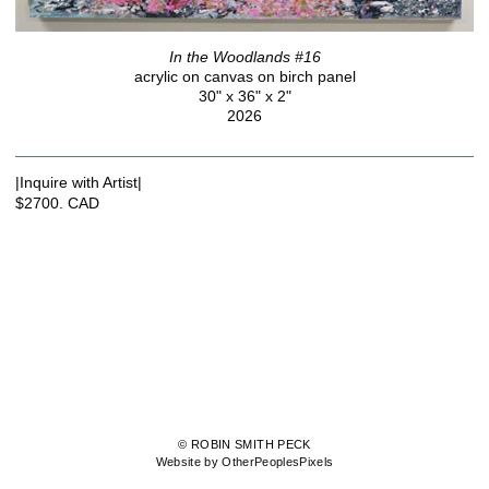
In the Woodlands #16
acrylic on canvas on birch panel
30" x 36" x 2"
2026
|Inquire with Artist|
$2700. CAD
© ROBIN SMITH PECK
Website by OtherPeoplesPixels